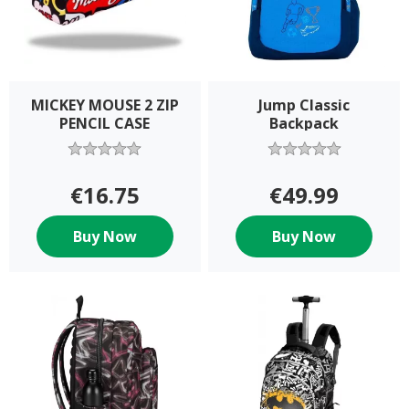
MICKEY MOUSE 2 ZIP
Jump Classic
PENCIL CASE
Backpack
€16.75
€49.99
Buy Now
Buy Now