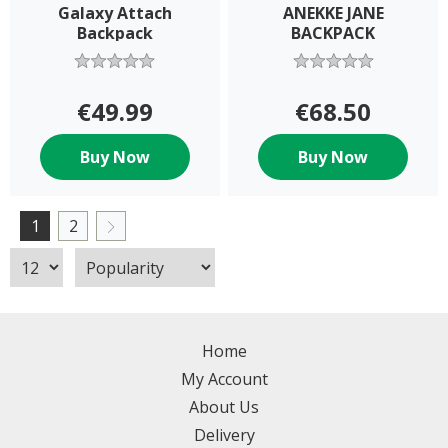
Galaxy Attach
ANEKKE JANE
Backpack
BACKPACK
€49.99
€68.50
Buy Now
Buy Now
1
2
Home
My Account
About Us
Delivery