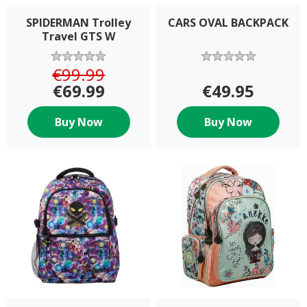
SPIDERMAN Trolley
CARS OVAL BACKPACK
Travel GTS W
€99.99
€69.99
€49.95
Buy Now
Buy Now