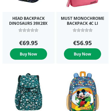
HEAD BACKPACK
MUST MONOCHROME
DINOSAURS 39X28X
BACKPACK 4C LI
€69.95
€56.95
Buy Now
Buy Now