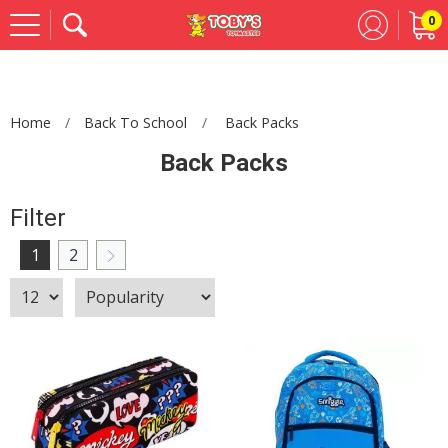
0
Se
Home
Back To School
Back Packs
Back Packs
Filter
1
2