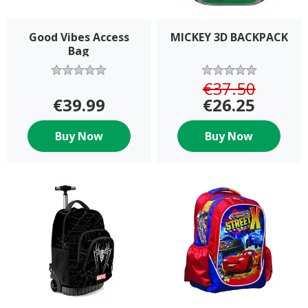
Good Vibes Access
MICKEY 3D BACKPACK
Bag
€37.50
€39.99
€26.25
Buy Now
Buy Now