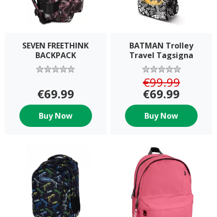
SEVEN FREETHINK
BATMAN Trolley
BACKPACK
Travel Tagsigna
€99.99
€69.99
€69.99
Buy Now
Buy Now