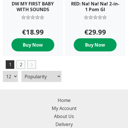
DW MY FIRST BABY
RED: Na! Na! Na! 2-in-
WITH SOUNDS
1 Pom Gl
€18.99
€29.99
Buy Now
Buy Now
1
2
Home
My Account
About Us
Delivery