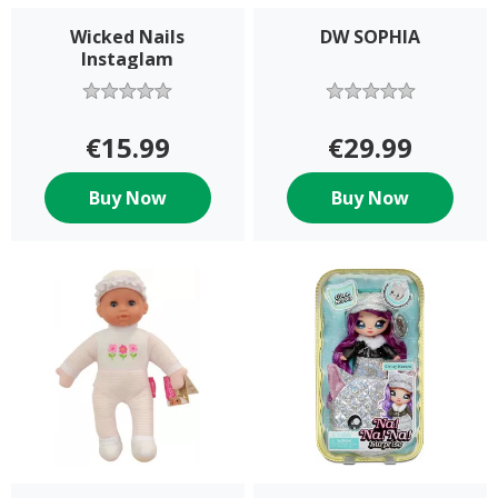
Wicked Nails
DW SOPHIA
Instaglam
Assortment
€15.99
€29.99
Buy Now
Buy Now