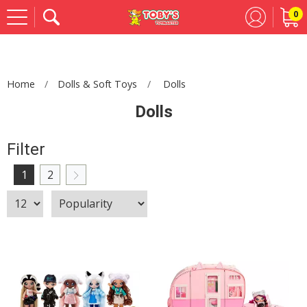
0
Se
Home
Dolls & Soft Toys
Dolls
Dolls
Filter
1
2