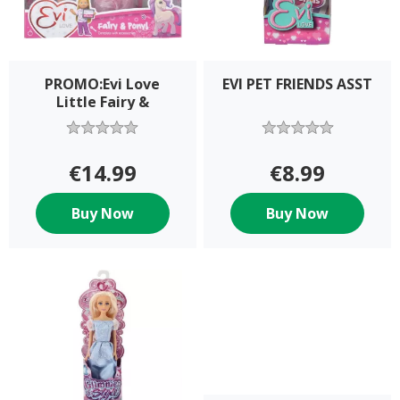
PROMO:Evi Love
EVI PET FRIENDS ASST
Little Fairy &
€14.99
€8.99
Buy Now
Buy Now