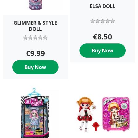
ELSA DOLL
GLIMMER & STYLE
DOLL
€8.50
Buy Now
€9.99
Buy Now