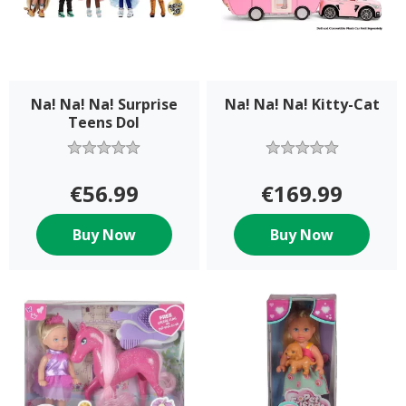
Na! Na! Na! Surprise
Na! Na! Na! Kitty-Cat
Teens Dol
€56.99
€169.99
Buy Now
Buy Now