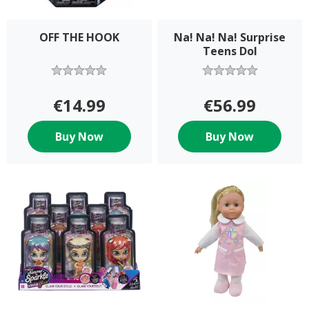
OFF THE HOOK
Na! Na! Na! Surprise
Teens Dol
€14.99
€56.99
Buy Now
Buy Now