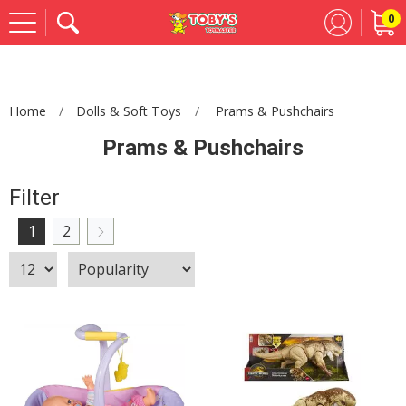
0
Se
Home
Dolls & Soft Toys
Prams & Pushchairs
Prams & Pushchairs
Filter
1
2