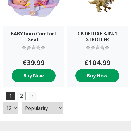
BABY born Comfort
CB DELUXE 3-IN-1
Seat
STROLLER
€39.99
€104.99
Buy Now
Buy Now
1
2