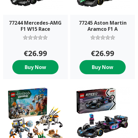
77244 Mercedes-AMG
77245 Aston Martin
F1 W15 Race
Aramco F1 A
€26.99
€26.99
Buy Now
Buy Now