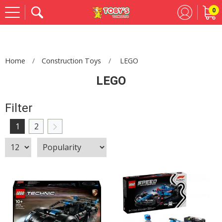
0
Se
Home
Construction Toys
LEGO
LEGO
Filter
1
2