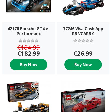
42176 Porsche GT4 e-
77246 Visa Cash App
Performanc
RB VCARB 0
€184.99
€182.99
€26.99
Buy Now
Buy Now