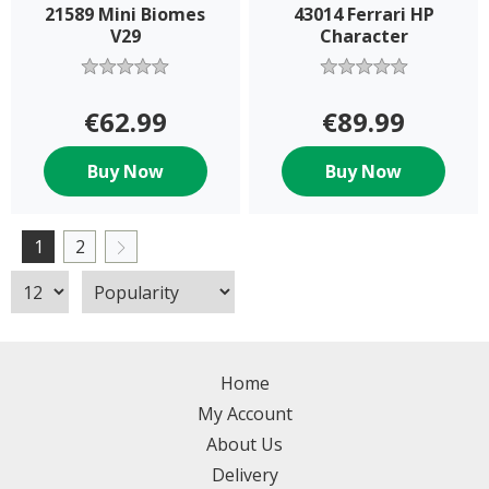
21589 Mini Biomes
43014 Ferrari HP
V29
Character
€62.99
€89.99
Buy Now
Buy Now
1
2
Home
My Account
About Us
Delivery