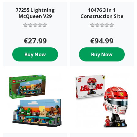
77255 Lightning
10476 3 in 1
McQueen V29
Construction Site
€27.99
€94.99
Buy Now
Buy Now