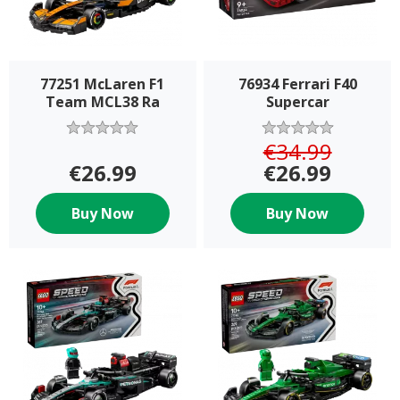
77251 McLaren F1
76934 Ferrari F40
Team MCL38 Ra
Supercar
€34.99
€26.99
€26.99
Buy Now
Buy Now