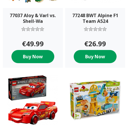
77037 Aloy & Varl vs.
77248 BWT Alpine F1
Shell-Wa
Team A524
€49.99
€26.99
Buy Now
Buy Now