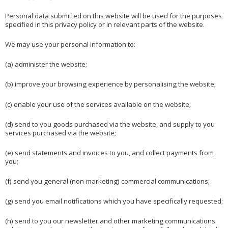
Personal data submitted on this website will be used for the purposes
specified in this privacy policy or in relevant parts of the website.
We may use your personal information to:
(a) administer the website;
(b) improve your browsing experience by personalising the website;
(c) enable your use of the services available on the website;
(d) send to you goods purchased via the website, and supply to you
services purchased via the website;
(e) send statements and invoices to you, and collect payments from
you;
(f) send you general (non-marketing) commercial communications;
(g) send you email notifications which you have specifically requested;
(h) send to you our newsletter and other marketing communications