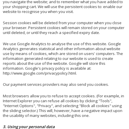
you navigate the website; and to remember what you have added to
your shopping cart. We will use the persistent cookies to: enable our
website to recognise you when you visit.
Session cookies will be deleted from your computer when you close
your browser. Persistent cookies will remain stored on your computer
until deleted, or until they reach a specified expiry date.
We use Google Analytics to analyse the use of this website. Google
Analytics generates statistical and other information about website
use by means of cookies, which are stored on users' computers. The
information generated relating to our website is used to create
reports about the use of the website. Google will store this
information. Google's privacy policy is available at:
http://www.google.com/privacypolicy.html
.
Our payment services providers may also send you cookies.
Most browsers allow you to refuse to accept cookies. (For example, in
Internet Explorer you can refuse all cookies by clicking "Tools",
"Internet Options", "Privacy", and selecting "Block all cookies" using
the sliding selector.) This will, however, have a negative impact upon
the usability of many websites, including this one.
3. Using your personal data