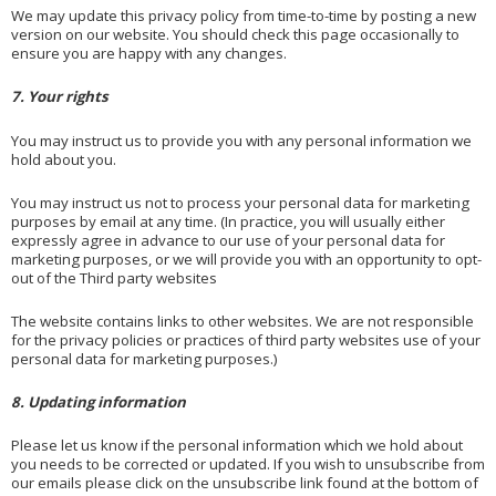
We may update this privacy policy from time-to-time by posting a new
version on our website. You should check this page occasionally to
ensure you are happy with any changes.
7. Your rights
You may instruct us to provide you with any personal information we
hold about you.
You may instruct us not to process your personal data for marketing
purposes by email at any time. (In practice, you will usually either
expressly agree in advance to our use of your personal data for
marketing purposes, or we will provide you with an opportunity to opt-
out of the Third party websites
The website contains links to other websites. We are not responsible
for the privacy policies or practices of third party websites use of your
personal data for marketing purposes.)
8. Updating information
Please let us know if the personal information which we hold about
you needs to be corrected or updated. If you wish to unsubscribe from
our emails please click on the unsubscribe link found at the bottom of