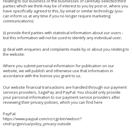
relating to our business or the businesses of carefully-selected third
parties which we think may be of interest to you by post or, where you
have specifically agreed to this, by email or similar technology (you
can inform us at any time if you no longer require marketing
communications);
(i) provide third parties with statistical information about our users -
but this information will not be used to identify any individual user;
(j) deal with enquiries and complaints made by or about you relating to
the website;
Where you submit personal information for publication on our
website, we will publish and otherwise use that information in
accordance with the license you grant to us.
Our website financial transactions are handled through our payment
services providers, SagePay and PayPal. You should only provide
your personal information to our payment service providers after
reviewing their privacy policies, which you can find here
PayPal:
https://www.paypal.com/nz/cgi-bin/webscr?
cmd=p/gen/ua/policy_privacy-outside