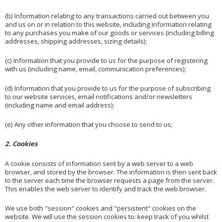
(b) Information relating to any transactions carried out between you
and us on or in relation to this website, including information relating
to any purchases you make of our goods or services (including billing
addresses, shipping addresses, sizing details);
(c) Information that you provide to us for the purpose of registering
with us (including name, email, communication preferences);
(d) Information that you provide to us for the purpose of subscribing
to our website services, email notifications and/or newsletters
(including name and email address);
(e) Any other information that you choose to send to us;
2. Cookies
A cookie consists of information sent by a web server to a web
browser, and stored by the browser. The information is then sent back
to the server each time the browser requests a page from the server.
This enables the web server to identify and track the web browser.
We use both "session" cookies and "persistent" cookies on the
website. We will use the session cookies to: keep track of you whilst