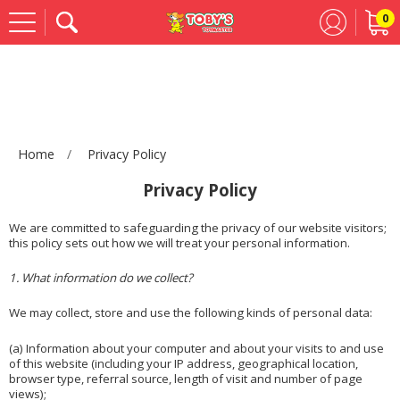
0
Se
Home
Privacy Policy
Privacy Policy
We are committed to safeguarding the privacy of our website visitors;
this policy sets out how we will treat your personal information.
1. What information do we collect?
We may collect, store and use the following kinds of personal data:
(a) Information about your computer and about your visits to and use
of this website (including your IP address, geographical location,
browser type, referral source, length of visit and number of page
views);