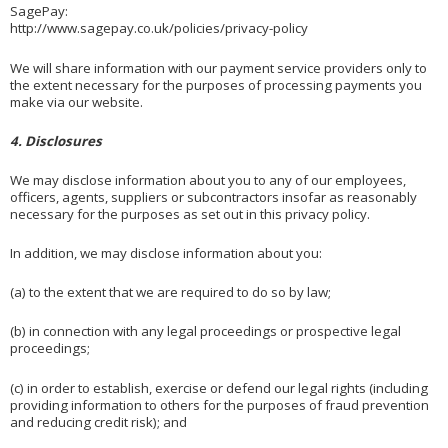
SagePay:
http://www.sagepay.co.uk/policies/privacy-policy
We will share information with our payment service providers only to
the extent necessary for the purposes of processing payments you
make via our website.
4. Disclosures
We may disclose information about you to any of our employees,
officers, agents, suppliers or subcontractors insofar as reasonably
necessary for the purposes as set out in this privacy policy.
In addition, we may disclose information about you:
(a) to the extent that we are required to do so by law;
(b) in connection with any legal proceedings or prospective legal
proceedings;
(c) in order to establish, exercise or defend our legal rights (including
providing information to others for the purposes of fraud prevention
and reducing credit risk); and