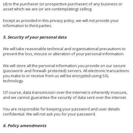
(d) to the purchaser (or prospective purchaser) of any business or
asset which we are (or are contemplating) selling.
Except as provided in this privacy policy, we will not provide your
information to third parties.
5. Security of your personal data
We will take reasonable technical and organisational precautions to
prevent the loss, misuse or alteration of your personal information.
We will store all the personal information you provide on our secure
(password- and firewall- protected) servers. All electronic transactions
you make to or receive from us will be encrypted using SSL
technology.
Of course, data transmission over the internet is inherently insecure,
and we cannot guarantee the security of data sent over the internet.
You are responsible for keeping your password and user details
confidential. We will not ask you for your password.
6. Policy amendments