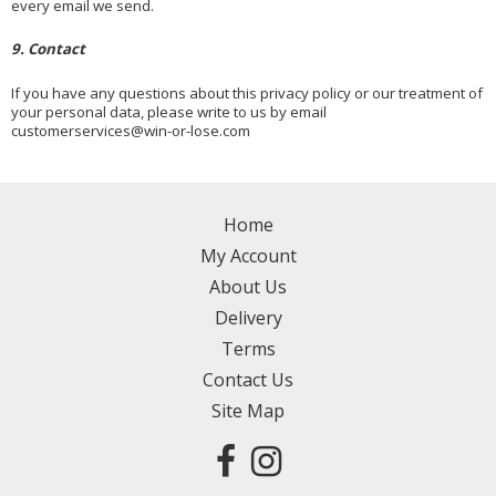
every email we send.
9. Contact
If you have any questions about this privacy policy or our treatment of
your personal data, please write to us by email
customerservices@win-or-lose.com
Home
My Account
About Us
Delivery
Terms
Contact Us
Site Map