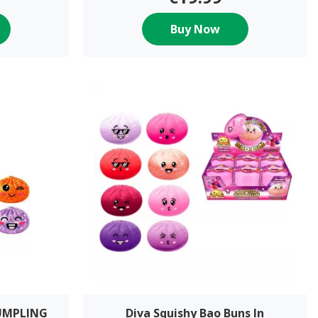
Buy Now
DUMPLING
Diva Squishy Bao Buns In