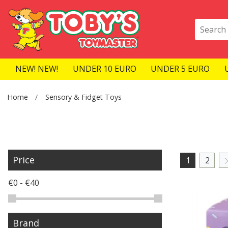
NEW! NEW!
UNDER 10 EURO
UNDER 5 EURO
Home
Sensory & Fidget Toys
Price
1
2
Brand