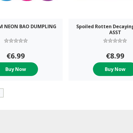
CM NEON BAO DUMPLING
Spoiled Rotten Decayin
ASST
€6.99
€8.99
Buy Now
Buy Now