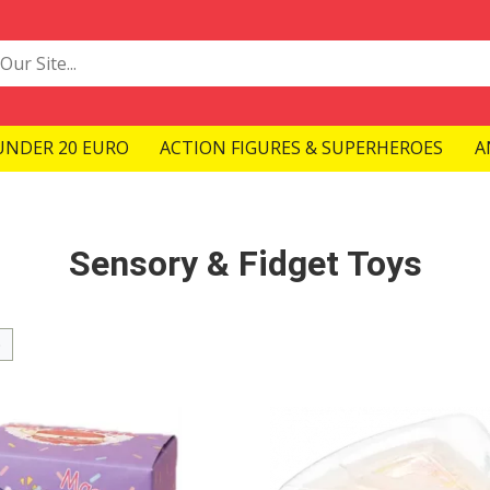
UNDER 20 EURO
ACTION FIGURES & SUPERHEROES
A
Sensory & Fidget Toys