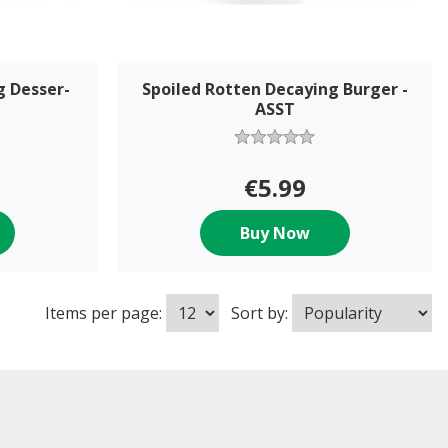
g Desser-
Spoiled Rotten Decaying Burger -
ASST
€5.99
Buy Now
Items per page:
Sort by: