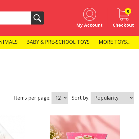
0
Search
My Account
Checkout
NIMALS
BABY & PRE-SCHOOL TOYS
MORE TOYS...
Items per page:
Sort by: