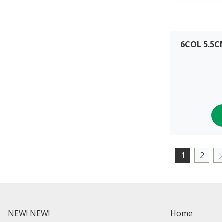
6COL 5.5
1
2
NEW! NEW!
Home