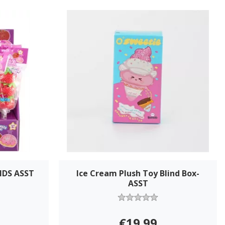
NDS ASST
Ice Cream Plush Toy Blind Box-
ASST
€19.99