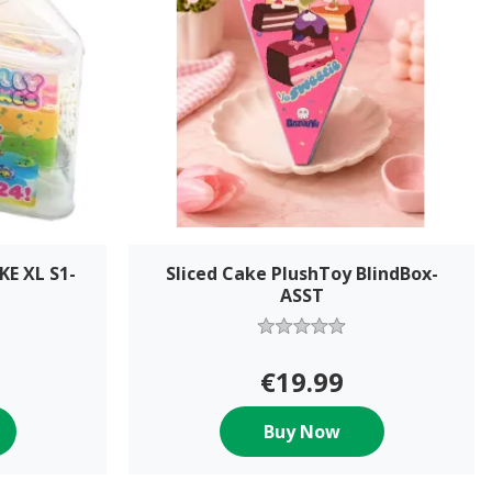
KE XL S1-
Sliced Cake PlushToy BlindBox-
ASST
€19.99
Buy Now