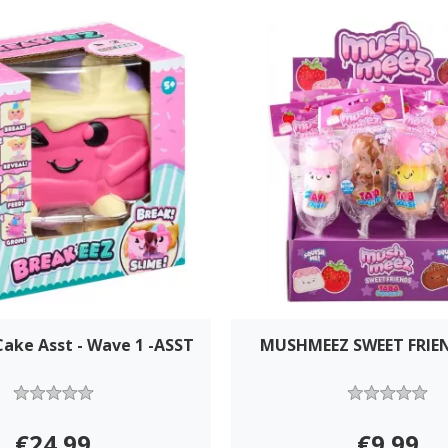
ake Asst - Wave 1 -ASST
MUSHMEEZ SWEET FRIE
€24.99
€9.99