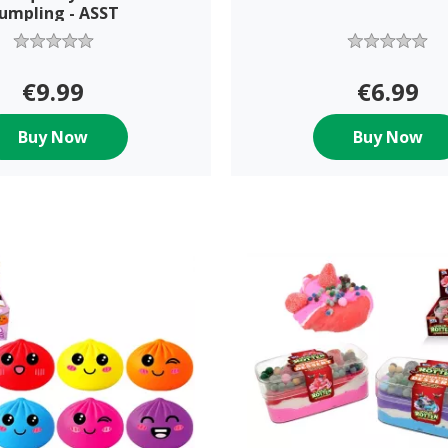
umpling - ASST
€9.99
€6.99
Buy Now
Buy Now