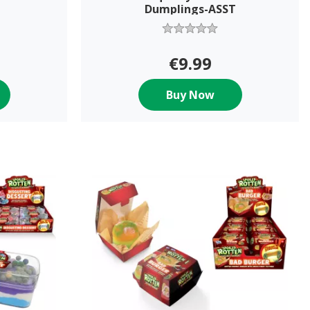
Dumplings-ASST
€9.99
Buy Now