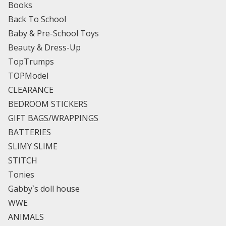
Books
Back To School
Baby & Pre-School Toys
Beauty & Dress-Up
TopTrumps
TOPModel
CLEARANCE
BEDROOM STICKERS
GIFT BAGS/WRAPPINGS
BATTERIES
SLIMY SLIME
STITCH
Tonies
Gabby`s doll house
WWE
ANIMALS