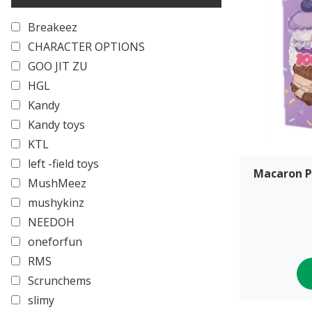
Breakeez
CHARACTER OPTIONS
GOO JIT ZU
HGL
Kandy
Kandy toys
KTL
left -field toys
Macaron P
MushMeez
mushykinz
NEEDOH
oneforfun
RMS
Scrunchems
slimy