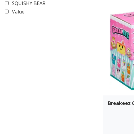
SQUISHY BEAR
Value
Breakeez C