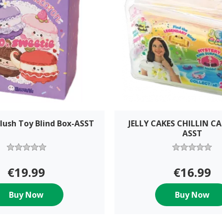
lush Toy Blind Box-ASST
JELLY CAKES CHILLIN CA
ASST
€19.99
€16.99
Buy Now
Buy Now