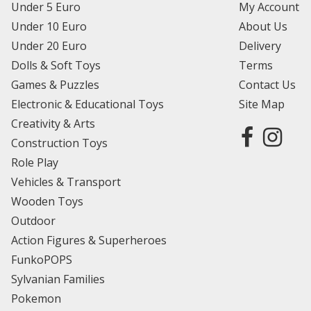
Under 5 Euro
My Account
Under 10 Euro
About Us
Under 20 Euro
Delivery
Dolls & Soft Toys
Terms
Games & Puzzles
Contact Us
Electronic & Educational Toys
Site Map
Creativity & Arts
Construction Toys
Role Play
Vehicles & Transport
Wooden Toys
Outdoor
Action Figures & Superheroes
FunkoPOPS
Sylvanian Families
Pokemon