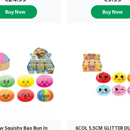
Buy Now
Buy Now
w Squishy Bao Bun In
6COL 5.5CM GLITTER 