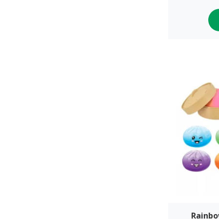
Rainbo