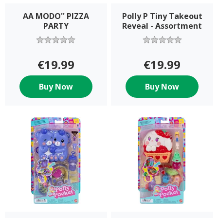
AA MODO'' PIZZA
Polly P Tiny Takeout
PARTY
Reveal - Assortment
€19.99
€19.99
Buy Now
Buy Now