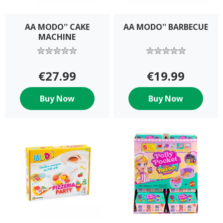
AA MODO'' CAKE
AA MODO'' BARBECUE
MACHINE
€27.99
€19.99
Buy Now
Buy Now