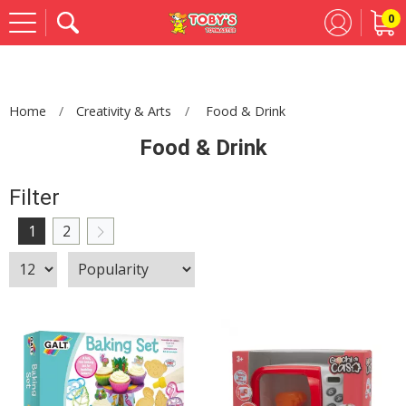
0
Se
Home
Creativity & Arts
Food & Drink
Food & Drink
Filter
1
2