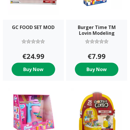
GC FOOD SET MOD
Burger Time TM
Lovin Modeling
€24.99
€7.99
Buy Now
Buy Now