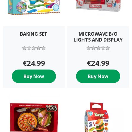
BAKING SET
MICROWAVE B/O
LIGHTS AND DISPLAY
€24.99
€24.99
Buy Now
Buy Now