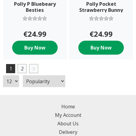
Polly P Bluebeary
Polly Pocket
Besties
Strawberry Bunny
€24.99
€24.99
Buy Now
Buy Now
1
2
Home
My Account
About Us
Delivery