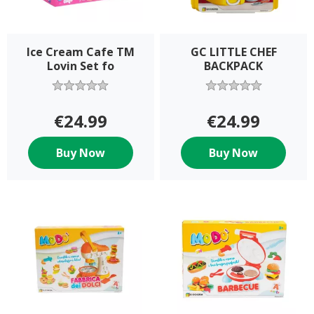
Ice Cream Cafe TM
GC LITTLE CHEF
Lovin Set fo
BACKPACK
€24.99
€24.99
Buy Now
Buy Now