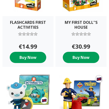
FLASHCARDS FIRST
MY FIRST DOLL''S
ACTIVITIES
HOUSE
€14.99
€30.99
Buy Now
Buy Now