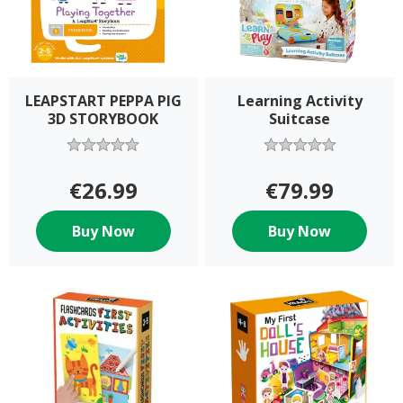
LEAPSTART PEPPA PIG
Learning Activity
3D STORYBOOK
Suitcase
€26.99
€79.99
Buy Now
Buy Now