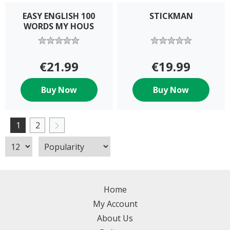
EASY ENGLISH 100
STICKMAN
WORDS MY HOUS
€21.99
€19.99
Buy Now
Buy Now
1
2
Home
My Account
About Us