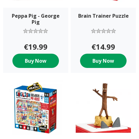
Peppa Pig - George
Brain Trainer Puzzle
Pig
€19.99
€14.99
Buy Now
Buy Now