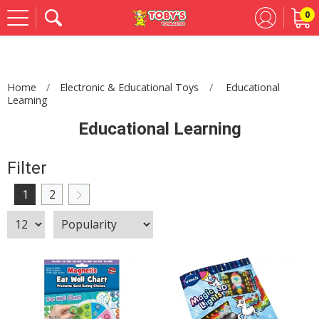
0
Se
Home
Electronic & Educational Toys
Educational
Learning
Educational Learning
Filter
1
2