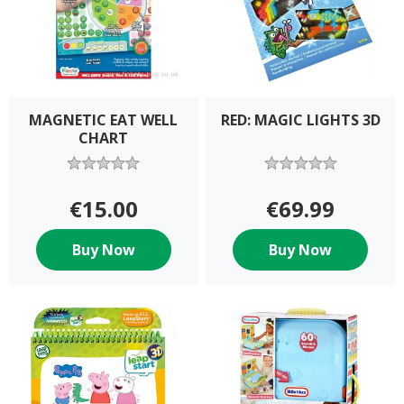
MAGNETIC EAT WELL
RED: MAGIC LIGHTS 3D
CHART
€15.00
€69.99
Buy Now
Buy Now