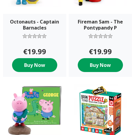
Octonauts - Captain
Fireman Sam - The
Barnacles
Pontypandy P
€19.99
€19.99
Buy Now
Buy Now