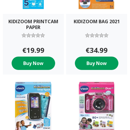
KIDIZOOM PRINTCAM
KIDIZOOM BAG 2021
PAPER
€19.99
€34.99
Buy Now
Buy Now