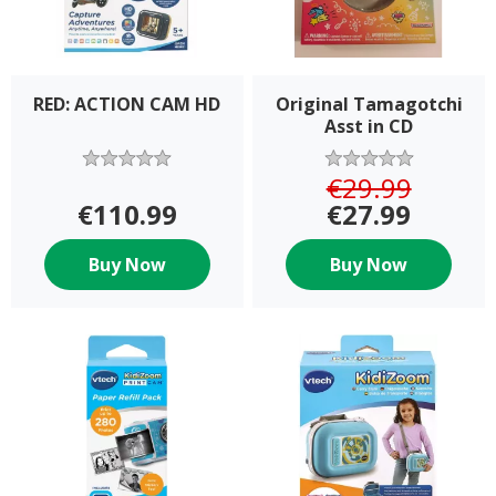
RED: ACTION CAM HD
Original Tamagotchi
Asst in CD
€29.99
€110.99
€27.99
Buy Now
Buy Now