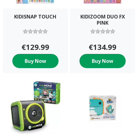
KIDISNAP TOUCH
KIDIZOOM DUO FX
PINK
€129.99
€134.99
Buy Now
Buy Now