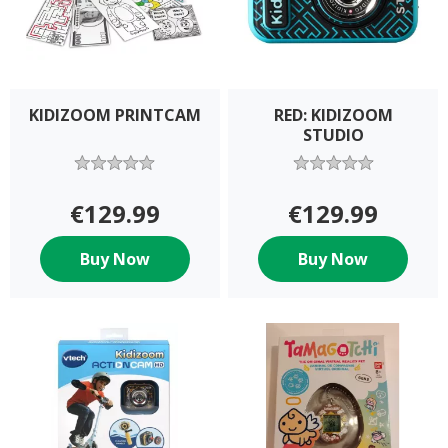
KIDIZOOM PRINTCAM
RED: KIDIZOOM
STUDIO
€129.99
€129.99
Buy Now
Buy Now