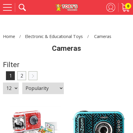
0
Se
Home
Electronic & Educational Toys
Cameras
Cameras
Filter
1
2