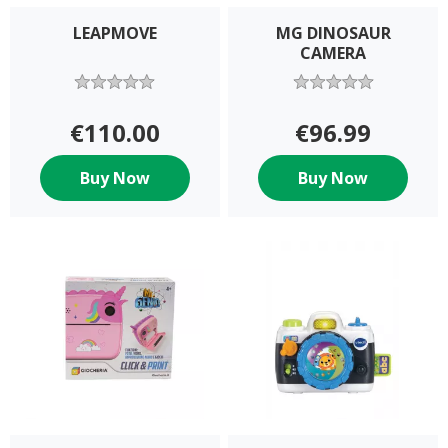
LEAPMOVE
MG DINOSAUR
CAMERA
€110.00
€96.99
Buy Now
Buy Now