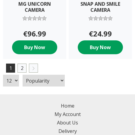
MG UNICORN
SNAP AND SMILE
CAMERA
CAMERA
€96.99
€24.99
Buy Now
Buy Now
1
2
Home
My Account
About Us
Delivery